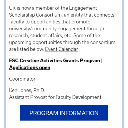
UK is now a member of the Engagement
Scholarship Consortium, an entity that connects
faculty to opportunities that promote
university/community engagement through
research, student affairs, etc. Some of the
upcoming opportunities through the consortium
are listed below.
Event Calendar
ESC Creative Activities Grants Program |
Applications open
Coordinator:
Ken Jones, Ph.D.
Assistant Provost for Faculty Development
PROGRAM INFORMATION