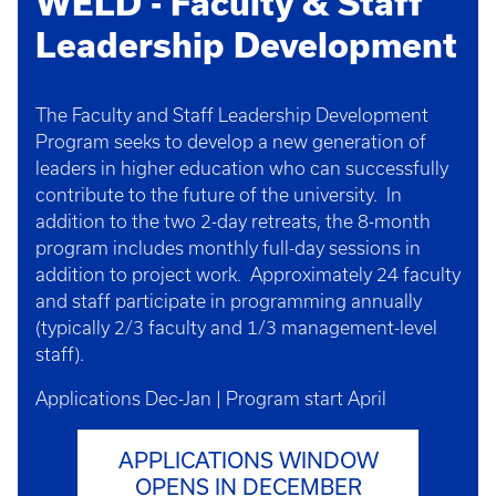
WELD - Faculty & Staff
Leadership Development
The Faculty and Staff Leadership Development
Program seeks to develop a new generation of
leaders in higher education who can successfully
contribute to the future of the university. In
addition to the two 2-day retreats, the 8-month
program includes monthly full-day sessions in
addition to project work. Approximately 24 faculty
and staff participate in programming annually
(typically 2/3 faculty and 1/3 management-level
staff).
Applications Dec-Jan | Program start April
APPLICATIONS WINDOW
OPENS IN DECEMBER