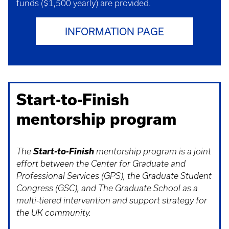
funds ($1,500 yearly) are provided.
INFORMATION PAGE
Start-to-Finish
mentorship program
Start-to-Finish
The
mentorship program is a joint
effort between the Center for Graduate and
Professional Services (GPS), the Graduate Student
Congress (GSC), and The Graduate School as a
multi-tiered intervention and support strategy for
the UK community.