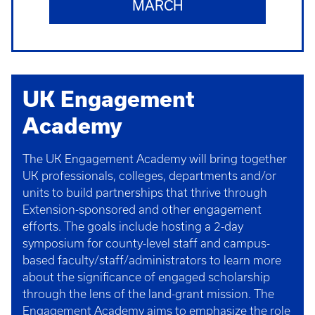
MARCH
UK Engagement
Academy
The UK Engagement Academy will bring together
UK professionals, colleges, departments and/or
units to build partnerships that thrive through
Extension-sponsored and other engagement
efforts. The goals include hosting a 2-day
symposium for county-level staff and campus-
based faculty/staff/administrators to learn more
about the significance of engaged scholarship
through the lens of the land-grant mission. The
Engagement Academy aims to emphasize the role