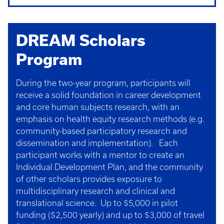
DREAM Scholars
Program
During the two-year program, participants will
receive a solid foundation in career development
and core human subjects research, with an
emphasis on health equity research methods (e.g.
community-based participatory research and
dissemination and implementation). Each
participant works with a mentor to create an
Individual Development Plan, and the community
of other scholars provides exposure to
multidisciplinary research and clinical and
translational science. Up to $5,000 in pilot
funding ($2,500 yearly) and up to $3,000 of travel