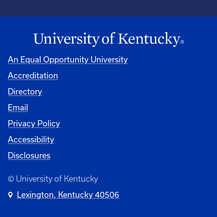
An Equal Opportunity University
Accreditation
Directory
Email
Privacy Policy
Accessibility
Disclosures
© University of Kentucky
Lexington, Kentucky 40506