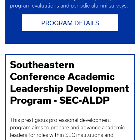
program evaluations and periodic alumni surveys.
PROGRAM DETAILS
Southeastern
Conference Academic
Leadership Development
Program - SEC-ALDP
This prestigious professional development
program aims to prepare and advance academic
leaders for roles within SEC institutions and