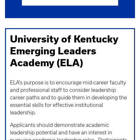
University of Kentucky
Emerging Leaders
Academy (ELA)
ELA's purpose is to encourage mid-career faculty
and professional staff to consider leadership
career paths and to guide them in developing the
essential skills for effective institutional
leadership.
Applicants should demonstrate academic
leadership potential and have an interest in