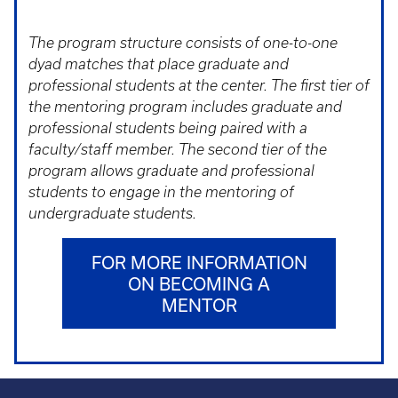
The program structure consists of one-to-one
dyad matches that place graduate and
professional students at the center. The first tier of
the mentoring program includes graduate and
professional students being paired with a
faculty/staff member. The second tier of the
program allows graduate and professional
students to engage in the mentoring of
undergraduate students.
FOR MORE INFORMATION
ON BECOMING A
MENTOR