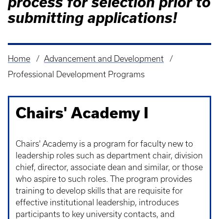
process for selection prior to
submitting applications!
Home
Advancement and Development
Breadcrumb
Professional Development Programs
Chairs' Academy I
Chairs' Academy is a program for faculty new to
leadership roles such as department chair, division
chief, director, associate dean and similar, or those
who aspire to such roles. The program provides
training to develop skills that are requisite for
effective institutional leadership, introduces
participants to key university contacts, and