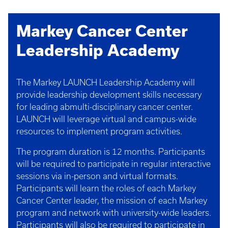
Markey Cancer Center
Leadership Academy
The Markey LAUNCH Leadership Academy will
provide leadership development skills necessary
for leading abmulti-disciplinary cancer center.
LAUNCH will leverage virtual and campus-wide
resources to implement program activities.
The program duration is 12 months. Participants
will be required to participate in regular interactive
sessions via in-person and virtual formats.
Participants will learn the roles of each Markey
Cancer Center leader, the mission of each Markey
program and network with university-wide leaders.
Participants will also be required to participate in