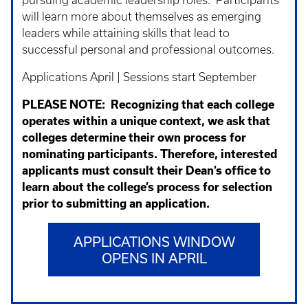
pursuing academic leadership roles. Participants
will learn more about themselves as emerging
leaders while attaining skills that lead to
successful personal and professional outcomes.
Applications April | Sessions start September
PLEASE NOTE:
Recognizing that each college
operates within a unique context, we ask that
colleges determine their own process for
nominating participants. Therefore, interested
applicants must consult their Dean’s office to
learn about the college’s process for selection
prior to submitting an application.
APPLICATIONS WINDOW
OPENS IN APRIL