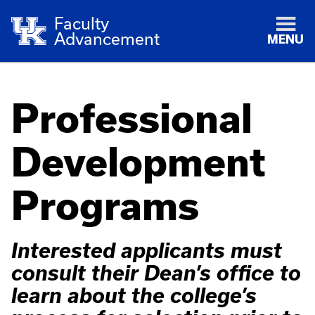
Faculty
Advancement
MENU
Professional
Development
Programs
Interested applicants must
consult their Dean’s office to
learn about the college’s