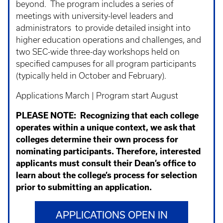
beyond. The program includes a series of
meetings with university-level leaders and
administrators to provide detailed insight into
higher education operations and challenges, and
two SEC-wide three-day workshops held on
specified campuses for all program participants
(typically held in October and February).
Applications March | Program start August
PLEASE NOTE:
Recognizing that each college
operates within a unique context, we ask that
colleges determine their own process for
nominating participants. Therefore, interested
applicants must consult their Dean’s office to
learn about the college’s process for selection
prior to submitting an application.
APPLICATIONS OPEN IN