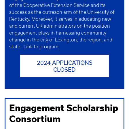
of the Cooperative Extension Service and its
success as the outreach arm of the University of
Kentucky. Moreover, it serves in educating new
and current UK administrators on the position
engagement plays in harnessing community
change in the city of Lexington, the region, and
state.
Link to program
2024 APPLICATIONS
CLOSED
Engagement Scholarship
Consortium