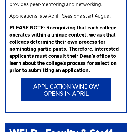
provides peer-mentoring and networking.
Applications late April | Sessions start August
PLEASE NOTE:
Recognizing that each college
operates within a unique context, we ask that
colleges determine their own process for
nominating participants. Therefore, interested
applicants must consult their Dean’s office to
learn about the college’s process for selection
prior to submitting an application.
APPLICATION WINDOW
OPENS IN APRIL