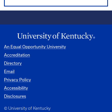
An Equal Opportunity University
Accreditation
Directory
Email
Privacy Policy
Accessibility
Disclosures
© University of Kentucky