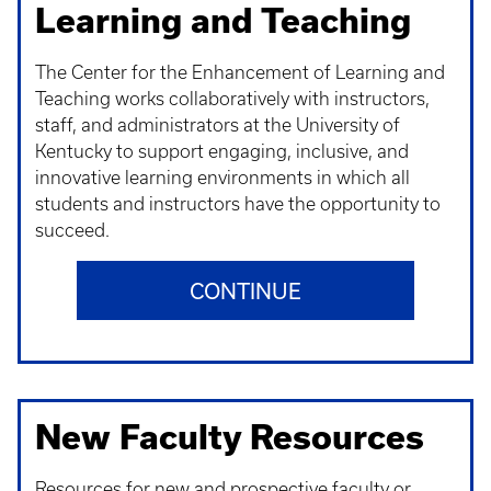
Learning and Teaching
The Center for the Enhancement of Learning and
Teaching works collaboratively with instructors,
staff, and administrators at the University of
Kentucky to support engaging, inclusive, and
innovative learning environments in which all
students and instructors have the opportunity to
succeed.
CONTINUE
New Faculty Resources
Resources for new and prospective faculty or