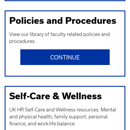
Policies and Procedures
View our library of faculty related policies and
procedures.
CONTINUE
Self-Care & Wellness
UK HR Self-Care and Wellness resources. Mental
and physical health, family support, personal
finance, and work-life balance.