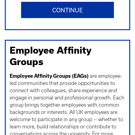
CONTINUE
Employee Affinity
Groups
Employee Affinity Groups (EAGs)
are employee-
led communities that provide opportunities to
connect with colleagues, share experience and
engage in personal and professional growth. Each
group brings together employees with common
backgrounds or interests. All UK employees are
welcome to participate in any group — whether to
learn more, build relationships or contribute to
conversations across the university. For more