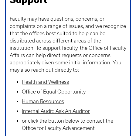
Faculty may have questions, concerns, or
complaints on a range of issues, and we recognize
that the offices best suited to help can be
distributed across different areas of the
institution. To support faculty, the Office of Faculty
Affairs can help direct requests or concerns
appropriately given some initial information. You
may also reach out directly to:
Health and Wellness
Office of Equal Opportunity
Human Resources
Internal Audit: Ask An Auditor
or click the button below to contact the
Office for Faculty Advancement