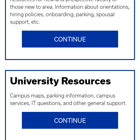
those new to area. Information about orientations,
hiring policies, onboarding, parking, spousal
support, etc.
CONTINUE
University Resources
Campus maps, parking information, campus
services, IT questions, and other general support.
CONTINUE