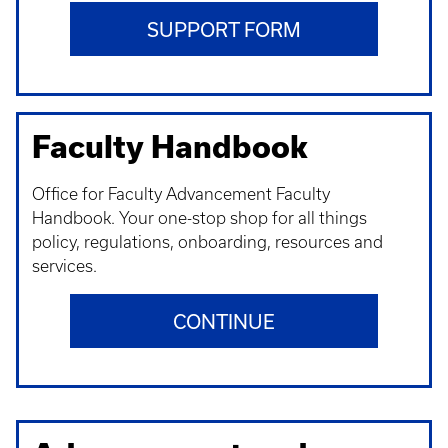
SUPPORT FORM
Faculty Handbook
Office for Faculty Advancement Faculty
Handbook. Your one-stop shop for all things
policy, regulations, onboarding, resources and
services.
CONTINUE