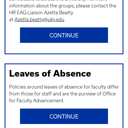
information about the groups, please contact the
HR EAG Liaison Azetta Beatty
at
Azetta.beatty@uky.edu
.
CONTINUE
Leaves of Absence
Policies around leaves of absence for faculty differ
from those for staff and are the purview of Office
for Faculty Advancement.
CONTINUE