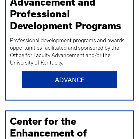
Advancement and
Professional
Development Programs
Professional development programs and awards
opportunities facilitated and sponsored by the
Office for Faculty Advancement and/or the
University of Kentucky.
ADVANCE
Center for the
Enhancement of