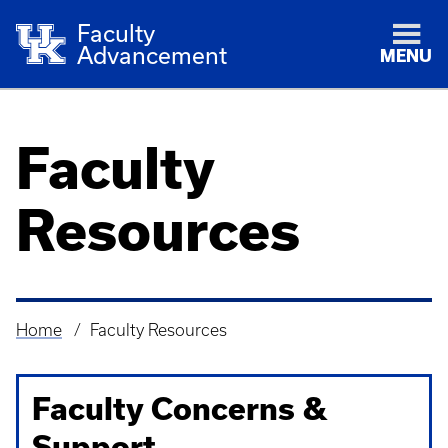
Faculty
Advancement
MENU
Faculty
Resources
Home
Faculty Resources
Breadcrumb
Faculty Concerns &
Support