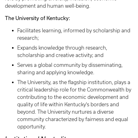
development and human well-being.
The University of Kentucky: ​​​​​​​
Facilitates learning, informed by scholarship and
research;
Expands knowledge through research,
scholarship and creative activity; and
Serves a global community by disseminating,
sharing and applying knowledge.
The University, as the flagship institution, plays a
critical leadership role for the Commonwealth by
contributing to the economic development and
quality of life within Kentucky's borders and
beyond. The University nurtures a diverse
community characterized by fairness and equal
opportunity.