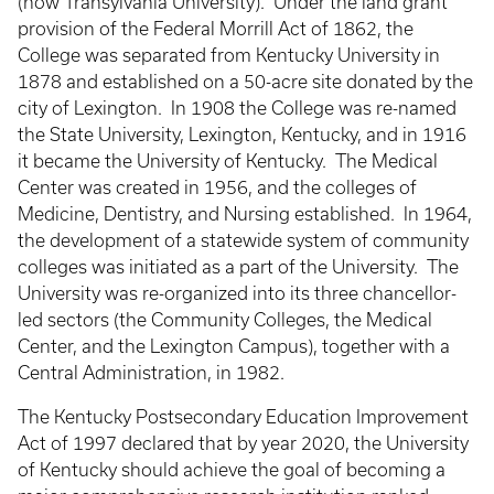
(now Transylvania University). Under the land grant
provision of the Federal Morrill Act of 1862, the
College was separated from Kentucky University in
1878 and established on a 50-acre site donated by the
city of Lexington. In 1908 the College was re-named
the State University, Lexington, Kentucky, and in 1916
it became the University of Kentucky. The Medical
Center was created in 1956, and the colleges of
Medicine, Dentistry, and Nursing established. In 1964,
the development of a statewide system of community
colleges was initiated as a part of the University. The
University was re-organized into its three chancellor-
led sectors (the Community Colleges, the Medical
Center, and the Lexington Campus), together with a
Central Administration, in 1982.
The Kentucky Postsecondary Education Improvement
Act of 1997 declared that by year 2020, the University
of Kentucky should achieve the goal of becoming a