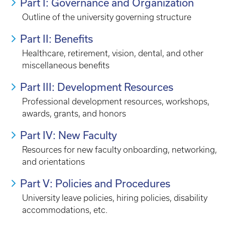
Part I: Governance and Organization
Outline of the university governing structure
Part II: Benefits
Healthcare, retirement, vision, dental, and other
miscellaneous benefits
Part III: Development Resources
Professional development resources, workshops,
awards, grants, and honors
Part IV: New Faculty
Resources for new faculty onboarding, networking,
and orientations
Part V: Policies and Procedures
University leave policies, hiring policies, disability
accommodations, etc.