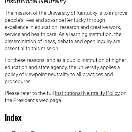
Institutional Neutrality
The mission of the University of Kentucky is to improve
people’s lives and advance Kentucky through
excellence in education, research and creative work,
service and health care. As a learning institution, the
dissemination of ideas, debate and open inquiry are
essential to this mission.
For these reasons, and as a public institution of higher
education and state agency, the university applies a
policy of viewpoint neutrality to all practices and
procedures.
Please refer to the full
Institutional Neutrality Policy
on
the President's web page.
Index