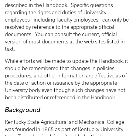
described in the Handbook. Specific questions
regarding the rights and duties of University
employees - including faculty employees - can only be
resolved by reference to the appropriate official
documents. You can consult the current, official
version of most documents at the web sites listed in
text.
While efforts will be made to update the Handbook, it
should be remembered that changes in policies,
procedures, and other information are effective as of
the date of action or issuance by the appropriate
University body even though such changes have not
been distributed or referenced in the Handbook.
Background
Kentucky State Agricultural and Mechanical College
was founded in 1865 as part of Kentucky University