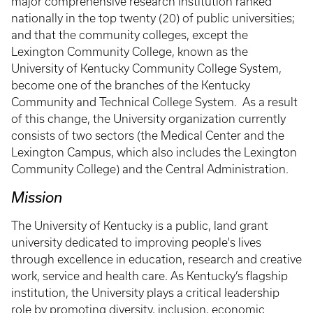
major comprehensive research institution ranked
nationally in the top twenty (20) of public universities;
and that the community colleges, except the
Lexington Community College, known as the
University of Kentucky Community College System,
become one of the branches of the Kentucky
Community and Technical College System. As a result
of this change, the University organization currently
consists of two sectors (the Medical Center and the
Lexington Campus, which also includes the Lexington
Community College) and the Central Administration.
Mission
The University of Kentucky is a public, land grant
university dedicated to improving people's lives
through excellence in education, research and creative
work, service and health care. As Kentucky’s flagship
institution, the University plays a critical leadership
role by promoting diversity, inclusion, economic