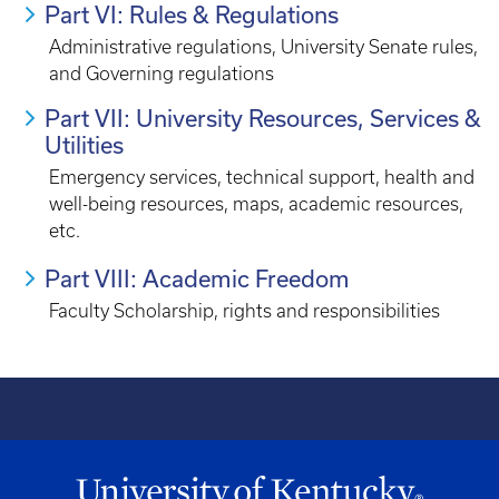
Part VI: Rules & Regulations
Administrative regulations, University Senate rules,
and Governing regulations
Part VII: University Resources, Services &
Utilities
Emergency services, technical support, health and
well-being resources, maps, academic resources,
etc.
Part VIII: Academic Freedom
Faculty Scholarship, rights and responsibilities