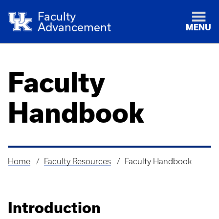
Faculty
Advancement
MENU
Faculty
Handbook
Home
Faculty Resources
Faculty Handbook
Breadcrumb
Introduction