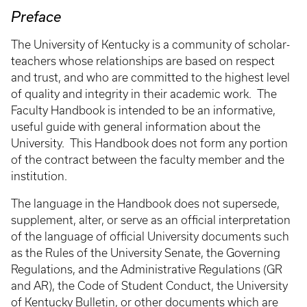
Preface
The University of Kentucky is a community of scholar-
teachers whose relationships are based on respect
and trust, and who are committed to the highest level
of quality and integrity in their academic work. The
Faculty Handbook is intended to be an informative,
useful guide with general information about the
University. This Handbook does not form any portion
of the contract between the faculty member and the
institution.
The language in the Handbook does not supersede,
supplement, alter, or serve as an official interpretation
of the language of official University documents such
as the Rules of the University Senate, the Governing
Regulations, and the Administrative Regulations (GR
and AR), the Code of Student Conduct, the University
of Kentucky Bulletin, or other documents which are