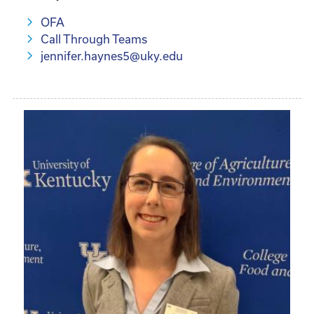
OFA
Call Through Teams
jennifer.haynes5@uky.edu