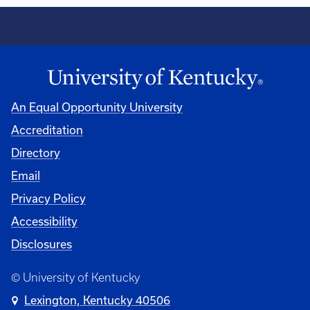
An Equal Opportunity University
Accreditation
Directory
Email
Privacy Policy
Accessibility
Disclosures
© University of Kentucky
Lexington, Kentucky 40506