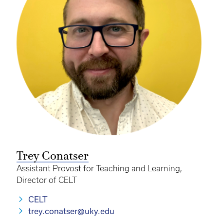
Trey Conatser
Assistant Provost for Teaching and Learning,
Director of CELT
CELT
trey.conatser@uky.edu