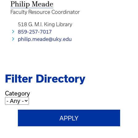
Philip Meade
Faculty Resource Coordinator
518 G. M.I. King Library
859-257-7017
philip.meade@uky.edu
Filter Directory
Category