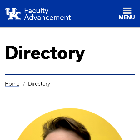
Faculty
Advancement
MENU
Directory
Home
Directory
Breadcrumb