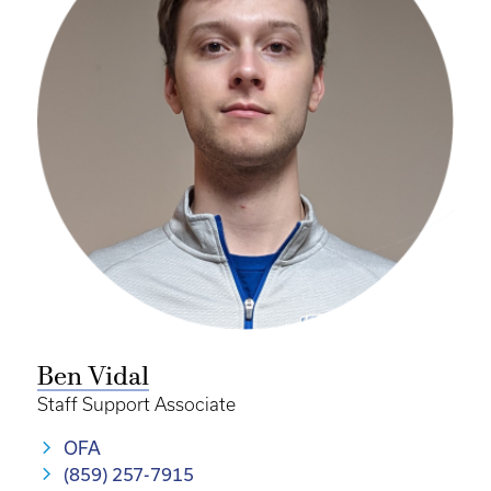
Ben Vidal
Staff Support Associate
OFA
(859) 257-7915