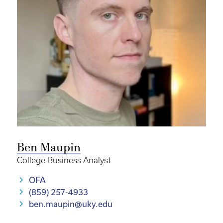
Ben Maupin
College Business Analyst
OFA
(859) 257-4933
ben.maupin@uky.edu