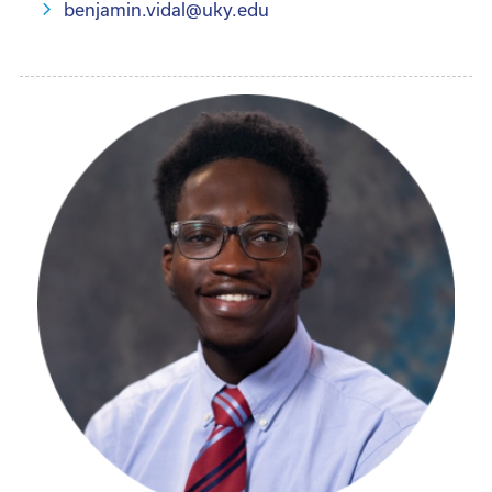
benjamin.vidal@uky.edu