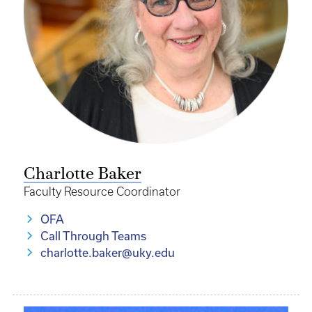
Charlotte Baker
Faculty Resource Coordinator
OFA
Call Through Teams
charlotte.baker@uky.edu