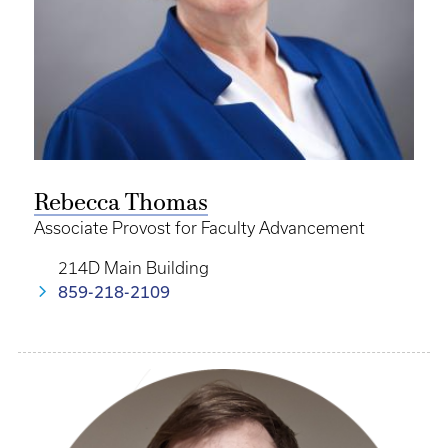
Rebecca Thomas
Associate Provost for Faculty Advancement
214D Main Building
859-218-2109