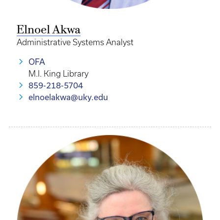
Elnoel Akwa
Administrative Systems Analyst
OFA
M.I. King Library
859-218-5704
elnoelakwa@uky.edu