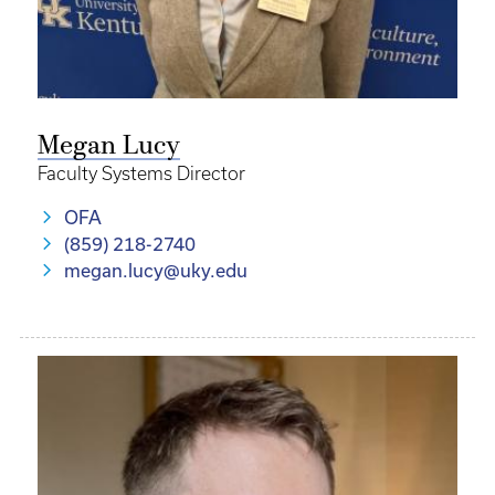
Megan Lucy
Faculty Systems Director
OFA
(859) 218-2740
megan.lucy@uky.edu