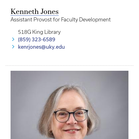
Kenneth Jones
Assistant Provost for Faculty Development
518G King Library
(859) 323-6589
kenrjones@uky.edu