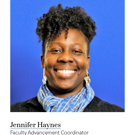
Jennifer Haynes
Faculty Advancement Coordinator