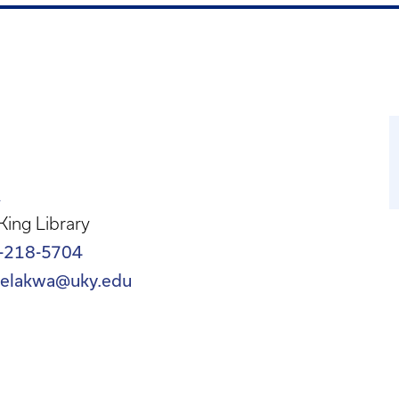
A
 King Library
-218-5704
oelakwa@uky.edu