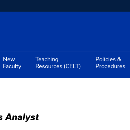
New
Teaching
Policies &
Faculty
Resources (CELT)
Procedures
s Analyst