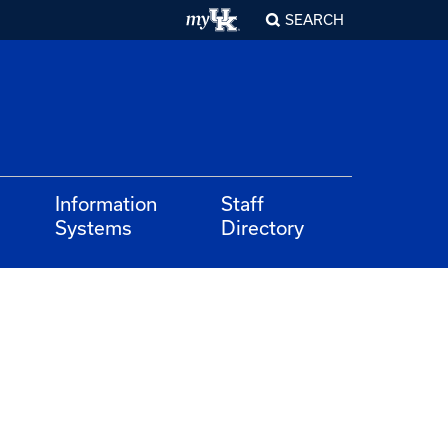
SEARCH
Information
Staff
Systems
Directory