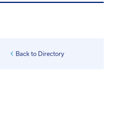
Back to Directory