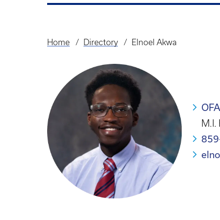
Home
Directory
Elnoel Akwa
Breadcrumb
OF
M.I.
859
eln