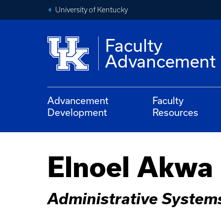
University of Kentucky
Faculty
Advancement
Advancement
Faculty
Development
Resources
Elnoel Akwa
Administrative System