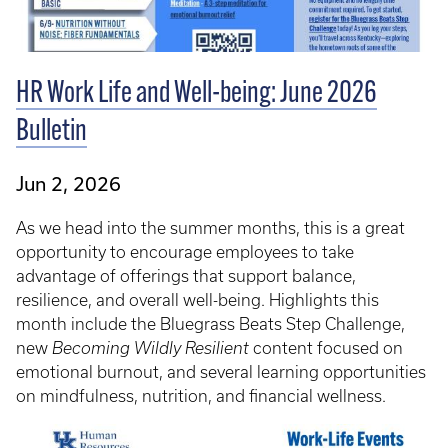
HR Work Life and Well-being: June 2026
Bulletin
Jun 2, 2026
As we head into the summer months, this is a great
opportunity to encourage employees to take
advantage of offerings that support balance,
resilience, and overall well-being. Highlights this
month include the Bluegrass Beats Step Challenge,
new
Becoming Wildly Resilient
content focused on
emotional burnout, and several learning opportunities
on mindfulness, nutrition, and financial wellness.