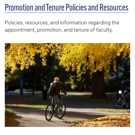
Promotion and Tenure Policies and Resources
Policies, resources, and information regarding the
appointment, promotion, and tenure of faculty.