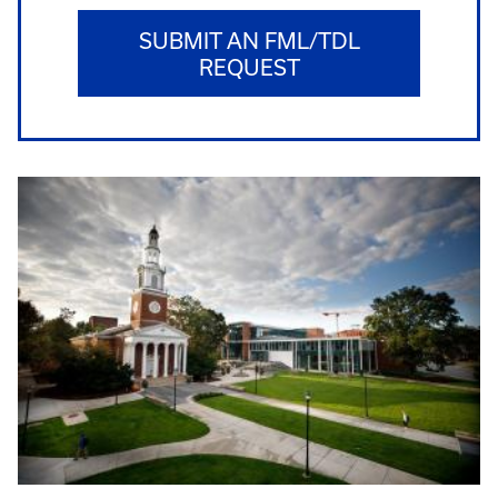
SUBMIT AN FML/TDL
REQUEST