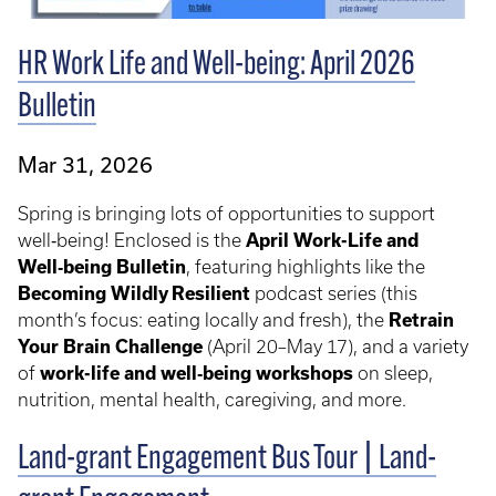
HR Work Life and Well-being: April 2026
Bulletin
Mar 31, 2026
Spring is bringing lots of opportunities to support
well‑being! Enclosed is the
April Work-Life and
Well‑being Bulletin
, featuring highlights like the
Becoming Wildly Resilient
podcast series (this
month’s focus: eating locally and fresh), the
Retrain
Your Brain Challenge
(April 20–May 17), and a variety
of
work-life and well‑being workshops
on sleep,
nutrition, mental health, caregiving, and more.
Land-grant Engagement Bus Tour | Land-