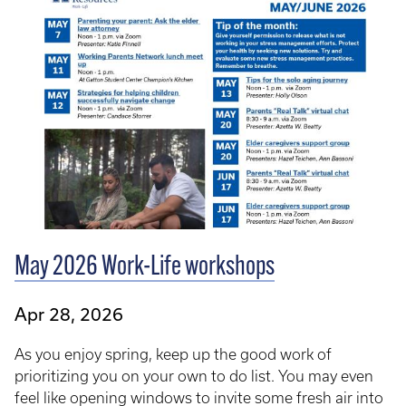
May 2026 Work-Life workshops
Apr 28, 2026
As you enjoy spring, keep up the good work of
prioritizing you on your own to do list. You may even
feel like opening windows to invite some fresh air into