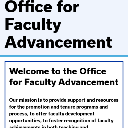
Office for
Faculty
Advancement
Welcome to the Office
for Faculty Advancement
Our mission is to provide support and resources
for the promotion and tenure programs and
process, to offer faculty development
opportunities, to foster recognition of faculty
achievements in both teaching and