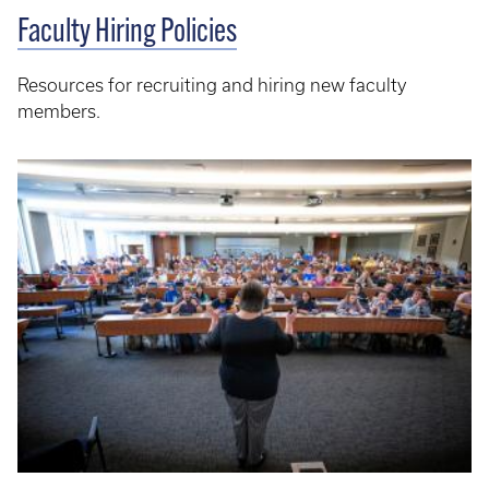
Faculty Hiring Policies
Resources for recruiting and hiring new faculty
members.