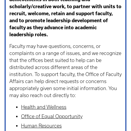
scholarly/creative work, to partner with units to
recruit, welcome, retain and support faculty,
and to promote leadership development of
faculty as they advance into academic
leadership roles.
Faculty may have questions, concerns, or
complaints on a range of issues, and we recognize
that the offices best suited to help can be
distributed across different areas of the
institution. To support faculty, the Office of Faculty
Affairs can help direct requests or concerns
appropriately given some initial information. You
may also reach out directly to:
Health and Wellness
Office of Equal Opportunity
Human Resources