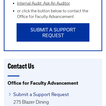
Internal Audit: Ask An Auditor
or click the button below to contact the
Office for Faculty Advancement
SUBMIT A SUPPORT
REQUEST
Contact Us
Office for Faculty Advancement
Submit a Support Request
275 Blazer Dining