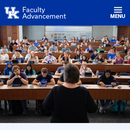
Faculty
Advancement
MENU