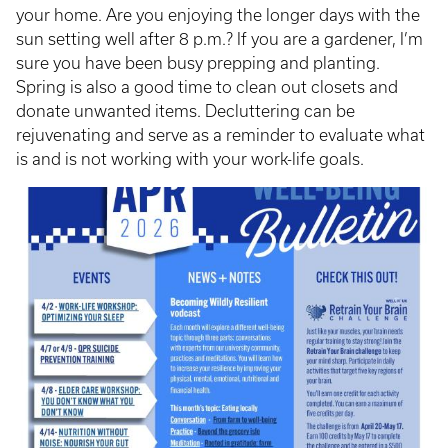
your home. Are you enjoying the longer days with the
sun setting well after 8 p.m.? If you are a gardener, I’m
sure you have been busy prepping and planting.
Spring is also a good time to clean out closets and
donate unwanted items. Decluttering can be
rejuvenating and serve as a reminder to evaluate what
is and is not working with your work-life goals.