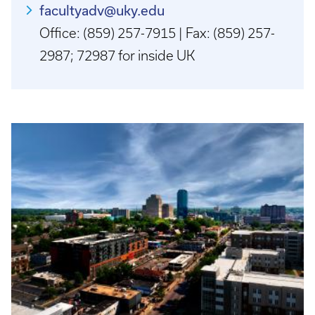
facultyadv@uky.edu
Office: (859) 257-7915 | Fax: (859) 257-
2987; 72987 for inside UK