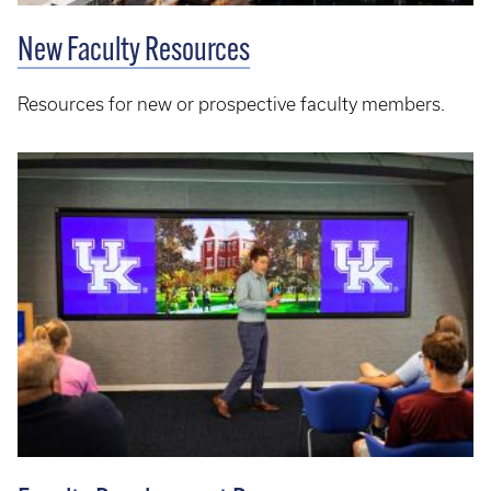
New Faculty Resources
Resources for new or prospective faculty members.