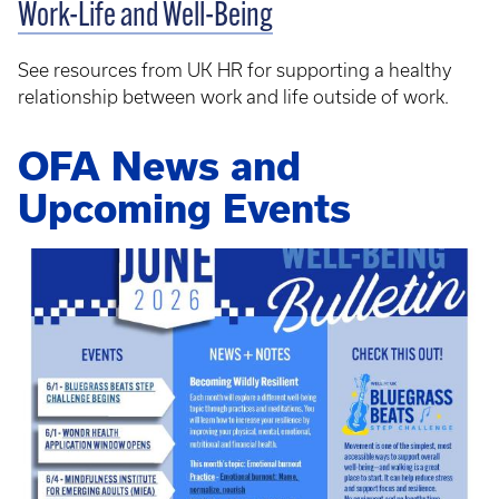
Work-Life and Well-Being
See resources from UK HR for supporting a healthy
relationship between work and life outside of work.
OFA News and
Upcoming Events