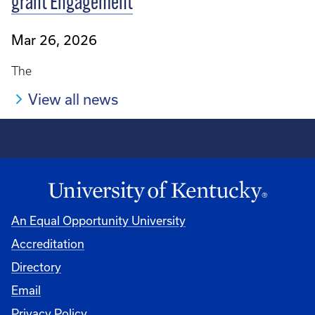
grant Engagement
Mar 26, 2026
The
View all news
An Equal Opportunity University
Accreditation
Directory
Email
Privacy Policy