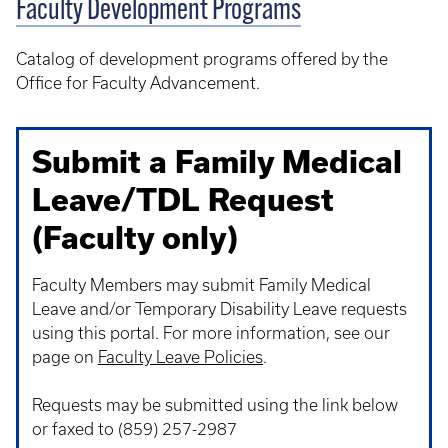
Faculty Development Programs
Catalog of development programs offered by the
Office for Faculty Advancement.
Submit a Family Medical
Leave/TDL Request
(Faculty only)
Faculty Members may submit Family Medical
Leave and/or Temporary Disability Leave requests
using this portal. For more information, see our
page on
Faculty Leave Policies
.
Requests may be submitted using the link below
or faxed to (859) 257-2987