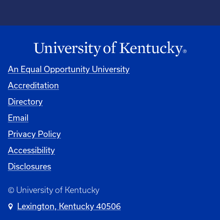
An Equal Opportunity University
Accreditation
Directory
Email
Privacy Policy
Accessibility
Disclosures
© University of Kentucky
Lexington, Kentucky 40506