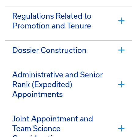
Regulations Related to
Promotion and Tenure
Dossier Construction
Administrative and Senior
Rank (Expedited)
Appointments
Joint Appointment and
Team Science