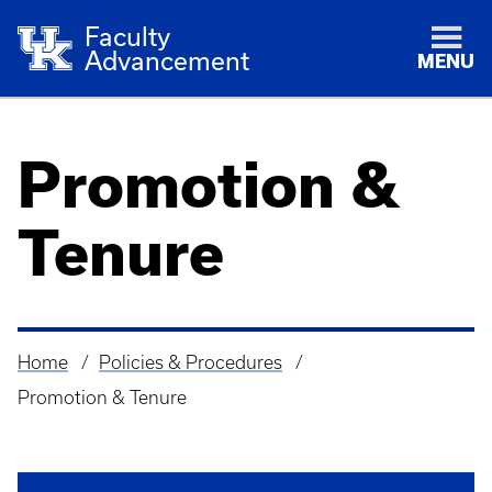
Faculty
Advancement
MENU
Promotion &
Tenure
Home
Policies & Procedures
Breadcrumb
Promotion & Tenure