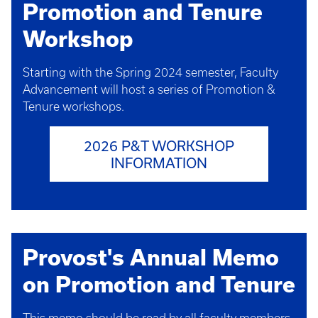
Promotion and Tenure
Workshop
Starting with the Spring 2024 semester, Faculty
Advancement will host a series of Promotion &
Tenure workshops.
2026 P&T WORKSHOP
INFORMATION
Provost's Annual Memo
on Promotion and Tenure