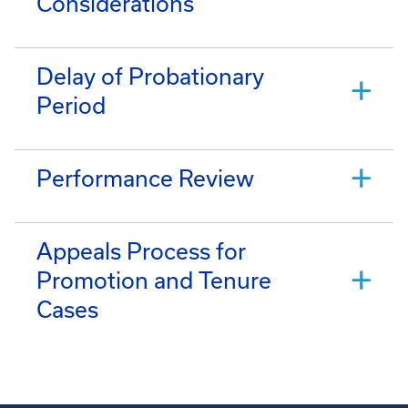
Considerations
Delay of Probationary
Period
Performance Review
Appeals Process for
Promotion and Tenure
Cases