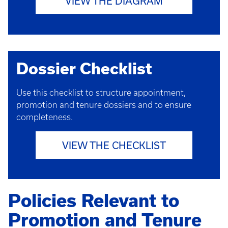
VIEW THE DIAGRAM
Dossier Checklist
Use this checklist to structure appointment,
promotion and tenure dossiers and to ensure
completeness.
VIEW THE CHECKLIST
Policies Relevant to
Promotion and Tenure