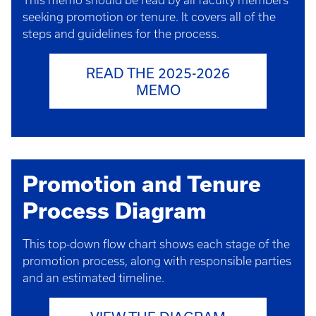
This memo should be read by all faculty members
seeking promotion or tenure. It covers all of the
steps and guidelines for the process.
READ THE 2025-2026
MEMO
Promotion and Tenure
Process Diagram
This top-down flow chart shows each stage of the
promotion process, along with responsible parties
and an estimated timeline.