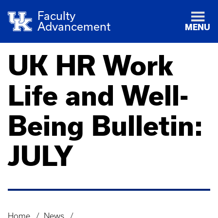
Faculty
Advancement
MENU
UK HR Work
Life and Well-
Being Bulletin:
JULY
Home
News