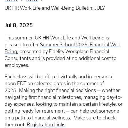
Breadcrumb
UK HR Work Life and Well-Being Bulletin: JULY
Jul 8, 2025
This summer, UK HR Work Life and Well-being is
pleased to offer
Summer School 2025: Financial Well-
Being
, presented by Fidelity Workplace Financial
Consultants and is provided at no additional cost to
employees.
Each class will be offered virtually and in-person at
noon EDT on selected dates in the summer of
2025. Making the right financial decisions — whether
navigating first financial milestones, managing day-to-
day expenses, looking to maintain a certain lifestyle, or
getting ready for retirement — can help put someone
on a path to financial wellness. Make sure to check
them out:
Registration Links