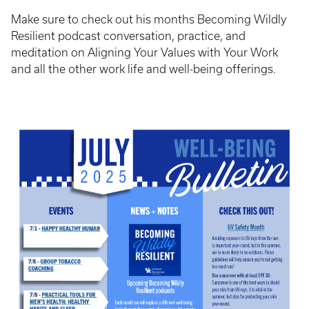
Make sure to check out his months Becoming Wildly
Resilient podcast conversation, practice, and
meditation on Aligning Your Values with Your Work
and all the other work life and well-being offerings.