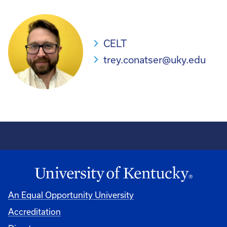
CELT
trey.conatser@uky.edu
An Equal Opportunity University
Accreditation