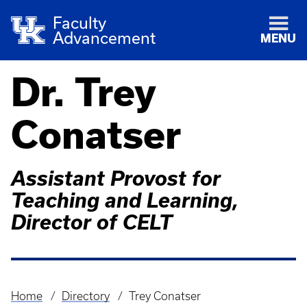
Faculty
Advancement
MENU
Dr. Trey
Conatser
Assistant Provost for
Teaching and Learning,
Director of CELT
Home
Directory
Trey Conatser
Breadcrumb