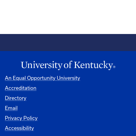
An Equal Opportunity University
Accreditation
Directory
Email
Privacy Policy
Accessibility