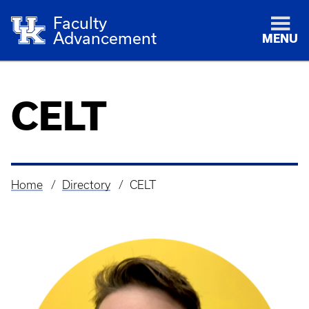
Faculty
Advancement
MENU
CELT
Home
Directory
CELT
Breadcrumb