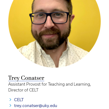
Trey Conatser
Assistant Provost for Teaching and Learning,
Director of CELT
CELT
trey.conatser@uky.edu