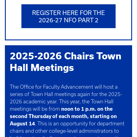
REGISTER HERE FOR THE
2026-27 NFO PART 2
2025-2026 Chairs Town
Hall Meetings
The Office for Faculty Advancement will host a
series of Town Hall meetings again for the 2025-
2026 academic year. This year, the Town Hall
meetings will be from
noon to 1 p.m. on the
second Thursday of each month, starting on
August 14
. This is an opportunity for department
chairs and other college-level administrators to