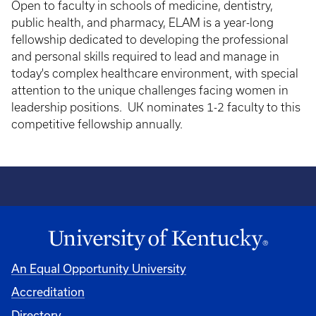
Open to faculty in schools of medicine, dentistry,
public health, and pharmacy, ELAM is a year-long
fellowship dedicated to developing the professional
and personal skills required to lead and manage in
today's complex healthcare environment, with special
attention to the unique challenges facing women in
leadership positions. UK nominates 1-2 faculty to this
competitive fellowship annually.
An Equal Opportunity University
Accreditation
Directory