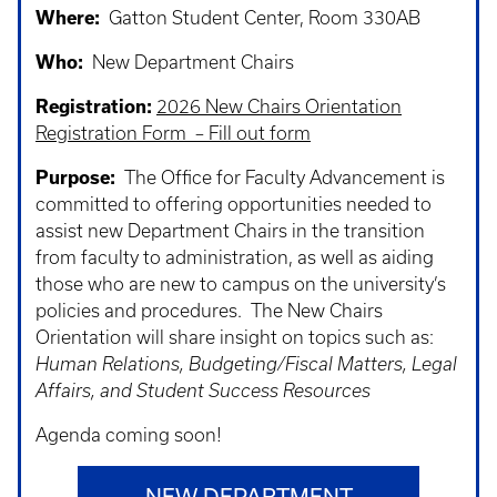
Where:
Gatton Student Center, Room 330AB
Who:
New Department Chairs
Registration:
2026 New Chairs Orientation
Registration Form – Fill out form
Purpose:
The Office for Faculty Advancement is
committed to offering opportunities needed to
assist new Department Chairs in the transition
from faculty to administration, as well as aiding
those who are new to campus on the university’s
policies and procedures. The New Chairs
Orientation will share insight on topics such as:
Human Relations, Budgeting/Fiscal Matters, Legal
Affairs, and Student Success Resources
Agenda coming soon!
NEW DEPARTMENT