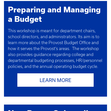
Preparing and Managing
a Budget
This workshop is meant for department chairs,
school directors, and administrators. Its aim is to
learn more about the Provost Budget Office and
how it serves the Provost's areas. The workshop
also provides guidance regarding college and
departmental budgeting processes, HR/personnel
policies, and the annual operating budget cycle.
LEARN MORE