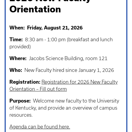
Orientation
When: Friday, August 21, 2026
Time:
8:30 am - 1:00 pm (breakfast and lunch
provided)
Where:
Jacobs Science Building, room 121
Who:
New Faculty hired since January 1, 2026
Registration:
Registration for 2026 New Faculty
Orientation – Fill out form
Purpose:
Welcome new faculty to the University
of Kentucky, and provide an overview of campus
resources.
Agenda can be found here.