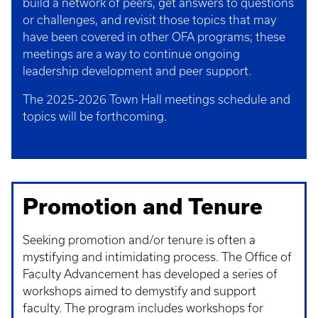
build a network of peers, get answers to questions
or challenges, and revisit those topics that may
have been covered in other OFA programs; these
meetings are a way to continue ongoing
leadership development and peer support.
The 2025-2026 Town Hall meetings schedule and
topics will be forthcoming.
Promotion and Tenure
Seeking promotion and/or tenure is often a
mystifying and intimidating process. The Office of
Faculty Advancement has developed a series of
workshops aimed to demystify and support
faculty. The program includes workshops for