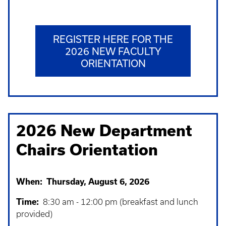
REGISTER HERE FOR THE
2026 NEW FACULTY
ORIENTATION
2026 New Department
Chairs Orientation
When: Thursday, August 6, 2026
Time:
8:30 am - 12:00 pm (breakfast and lunch
provided)