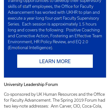
training opportunities to develop their supervisory
skills of staff employees, the Office for Faculty
Advancement has worked with UKHR to plan and
execute a year-long four-part Faculty Supervisory
Series. Each session is approximately 1.5 hours
long and covers the following: Positive Coaching
and Corrective Action, Fostering an Effective Team
Environment, HR Policy Review, and EQ 2.0
(Emotional Intelligence).
LEARN MORE
University Leadership Forum
Co-sponsored by UK Human Resources and the Office
for Faculty Advancement. The Spring 2019 Forum had
two key-note addresses: Ann Carver, CIO, Coca-Cola,