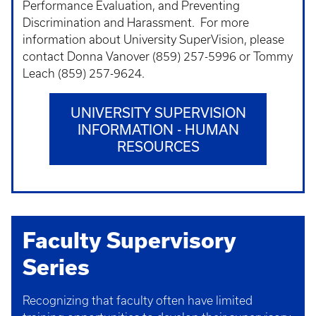
Performance Evaluation, and Preventing
Discrimination and Harassment. For more
information about University SuperVision, please
contact Donna Vanover (859) 257-5996 or Tommy
Leach (859) 257-9624.
UNIVERSITY SUPERVISION
INFORMATION - HUMAN
RESOURCES
Faculty Supervisory
Series
Recognizing that faculty often have limited