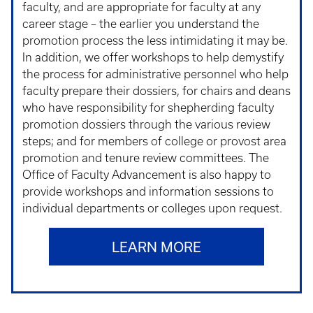
faculty, and are appropriate for faculty at any
career stage – the earlier you understand the
promotion process the less intimidating it may be.
In addition, we offer workshops to help demystify
the process for administrative personnel who help
faculty prepare their dossiers, for chairs and deans
who have responsibility for shepherding faculty
promotion dossiers through the various review
steps; and for members of college or provost area
promotion and tenure review committees. The
Office of Faculty Advancement is also happy to
provide workshops and information sessions to
individual departments or colleges upon request.
LEARN MORE