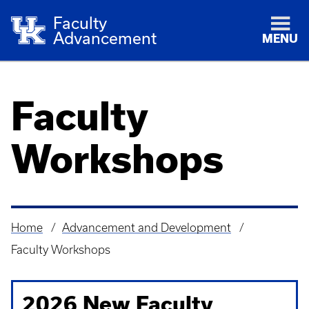
Faculty
Advancement
MENU
Faculty
Workshops
Home
Advancement and Development
Breadcrumb
Faculty Workshops
2026 New Faculty