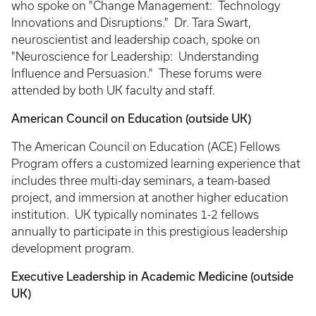
who spoke on "Change Management: Technology
Innovations and Disruptions." Dr. Tara Swart,
neuroscientist and leadership coach, spoke on
"Neuroscience for Leadership: Understanding
Influence and Persuasion." These forums were
attended by both UK faculty and staff.
American Council on Education (outside UK)
The American Council on Education (ACE) Fellows
Program offers a customized learning experience that
includes three multi-day seminars, a team-based
project, and immersion at another higher education
institution. UK typically nominates 1-2 fellows
annually to participate in this prestigious leadership
development program.
Executive Leadership in Academic Medicine (outside
UK)