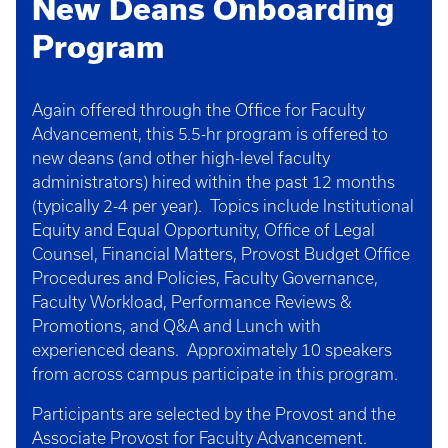
New Deans Onboarding
Program
Again offered through the Office for Faculty
Advancement, this 5.5-hr program is offered to
new deans (and other high-level faculty
administrators) hired within the past 12 months
(typically 2-4 per year). Topics include Institutional
Equity and Equal Opportunity, Office of Legal
Counsel, Financial Matters, Provost Budget Office
Procedures and Policies, Faculty Governance,
Faculty Workload, Performance Reviews &
Promotions, and Q&A and Lunch with
experienced deans. Approximately 10 speakers
from across campus participate in this program.
Participants are selected by the Provost and the
Associate Provost for Faculty Advancement.