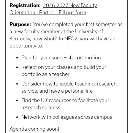
Registration:
2026-2027 New Faculty
Orientation - Part 2 – Fill out form
Purpose:
You've completed your first semester as
a new faculty member at the University of
Kentucky, now what? In NFO2, you will have an
opportunity to:
Plan for your successful promotion
Reflect on your classes and build your
portfolio as a teacher
Consider how to juggle teaching, research,
service, and have a personal life
Find the UK resources to facilitate your
research success
Network with colleagues across campus
Agenda coming soon!