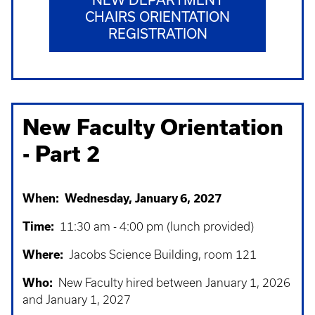
CHAIRS ORIENTATION
REGISTRATION
New Faculty Orientation
- Part 2
When: Wednesday, January 6, 2027
Time:
11:30 am - 4:00 pm (lunch provided)
Where:
Jacobs Science Building, room 121
Who:
New Faculty hired between January 1, 2026
and January 1, 2027