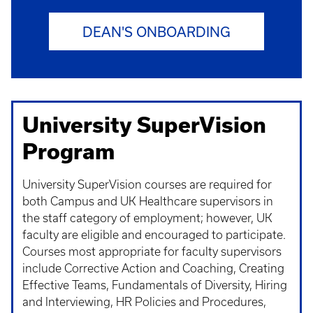
DEAN'S ONBOARDING
University SuperVision
Program
University SuperVision courses are required for
both Campus and UK Healthcare supervisors in
the staff category of employment; however, UK
faculty are eligible and encouraged to participate.
Courses most appropriate for faculty supervisors
include Corrective Action and Coaching, Creating
Effective Teams, Fundamentals of Diversity, Hiring
and Interviewing, HR Policies and Procedures,