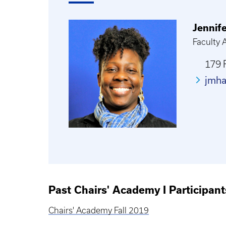
Jennif
Faculty
179 
jmh
Past Chairs' Academy I Participant
Chairs' Academy Fall 2019