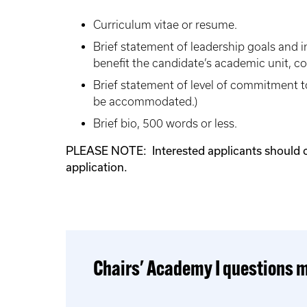
Curriculum vitae or resume.
Brief statement of leadership goals and 
benefit the candidate’s academic unit, co
Brief statement of level of commitment t
be accommodated.)
Brief bio, 500 words or less.
PLEASE NOTE: Interested applicants should chec
application.
Chairs' Academy I questions m