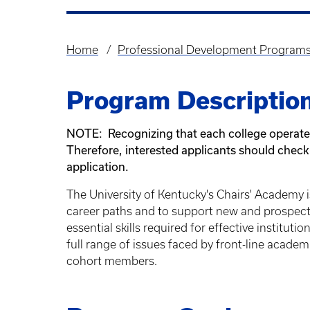
Home
Professional Development Program
Breadcrumb
Program Descriptio
NOTE: Recognizing that each college operates 
Therefore, interested applicants should check w
application.
The University of Kentucky's Chairs' Academy
career paths and to support new and prospect
essential skills required for effective institu
full range of issues faced by front-line acade
cohort members.