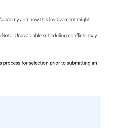
s’ Academy and how this involvement might
. (Note: Unavoidable scheduling conflicts may
 process for selection prior to submitting an