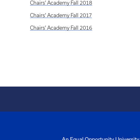
Chairs' Academy Fall 2018
Chairs' Academy Fall 2017
Chairs' Academy Fall 2016
An Equal Opportunity University