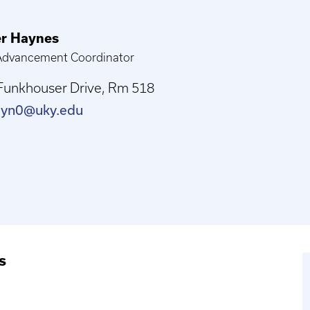
er Haynes
 Advancement Coordinator
Funkhouser Drive, Rm 518
ayn0@uky.edu
s