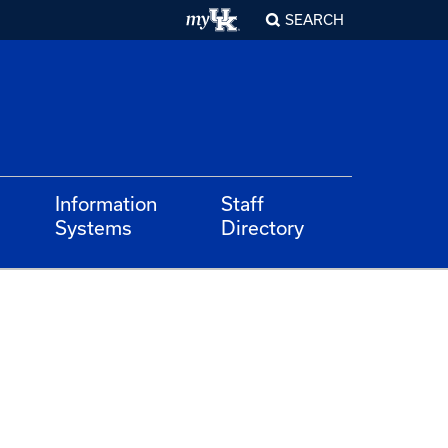
SEARCH
Information
Staff
Systems
Directory