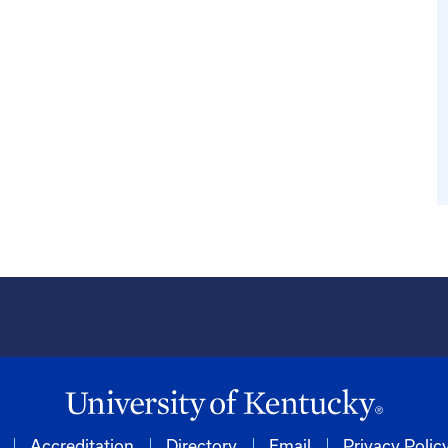
Accreditation
Directory
Email
Privacy Polic