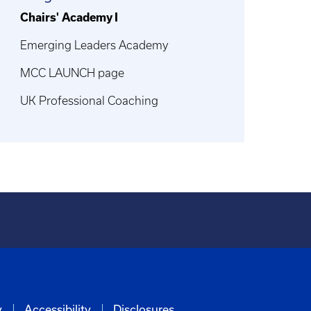
Chairs' Academy I
Emerging Leaders Academy
MCC LAUNCH page
UK Professional Coaching
y
Accessibility
Disclosures