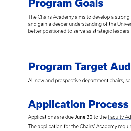
Program Goals
The Chairs Academy aims to develop a strong co
and gain a deeper understanding of the Univers
better positioned to serve as strategic leader
Program Target Aud
All new and prospective department chairs, sc
Application Process
Applications are due
June 30
to the
Faculty A
The application for the Chairs’ Academy requi