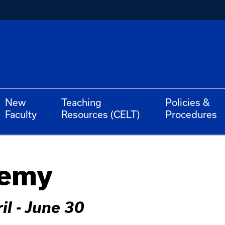
New
Teaching
Policies &
Faculty
Resources (CELT)
Procedures
demy
il - June 30