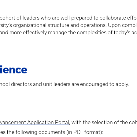
hort of leaders who are well-prepared to collaborate effect
ity’s organizational structure and operations. Upon comple
s and more effectively manage the complexities of today’s a
ience
hool directors and unit leaders are encouraged to apply.
dvancement Application Portal
, with the selection of the c
res the following documents (in PDF format):