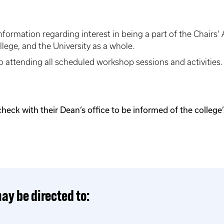
information regarding interest in being a part of the Chair
llege, and the University as a whole.
o attending all scheduled workshop sessions and activities
k with their Dean’s office to be informed of the college’s
ay be directed to: