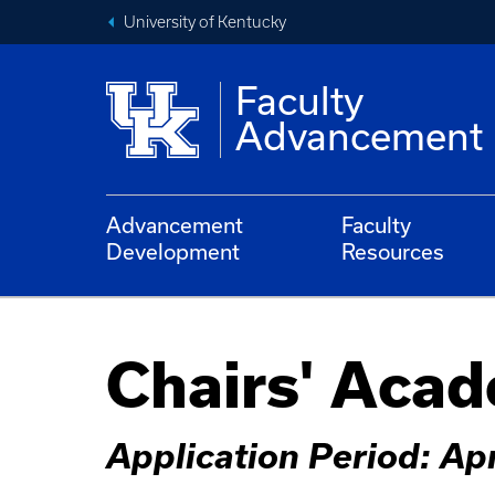
University of Kentucky
Faculty
Advancement
Advancement
Faculty
Development
Resources
Chairs' Aca
Application Period: Apr