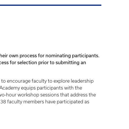
heir own process for nominating participants.
ess for selection prior to submitting an
to encourage faculty to explore leadership
Academy equips participants with the
, two-hour workshop sessions that address the
 238 faculty members have participated as