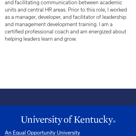
and facilitating communication between academic
units and central HR areas. Prior to this role, I worked
as a manager, developer, and facilitator of leadership
and management development training. I am a
certified professional coach and am energized about
helping leaders learn and grow.
An Equal Opportunity University