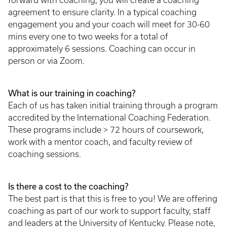
forward with coaching, you will create a coaching
agreement to ensure clarity. In a typical coaching
engagement you and your coach will meet for 30-60
mins every one to two weeks for a total of
approximately 6 sessions. Coaching can occur in
person or via Zoom.
What is our training in coaching?
Each of us has taken initial training through a program
accredited by the International Coaching Federation.
These programs include > 72 hours of coursework,
work with a mentor coach, and faculty review of
coaching sessions.
Is there a cost to the coaching?
The best part is that this is free to you! We are offering
coaching as part of our work to support faculty, staff
and leaders at the University of Kentucky. Please note,