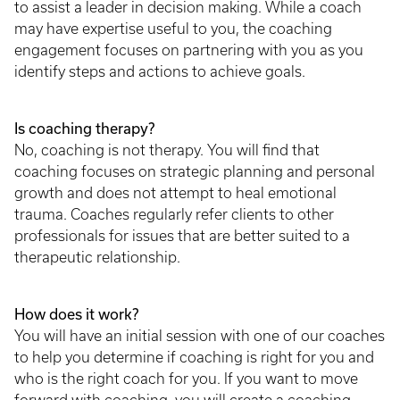
to assist a leader in decision making. While a coach
may have expertise useful to you, the coaching
engagement focuses on partnering with you as you
identify steps and actions to achieve goals.
Is coaching therapy?
No, coaching is not therapy. You will find that
coaching focuses on strategic planning and personal
growth and does not attempt to heal emotional
trauma. Coaches regularly refer clients to other
professionals for issues that are better suited to a
therapeutic relationship.
How does it work?
You will have an initial session with one of our coaches
to help you determine if coaching is right for you and
who is the right coach for you. If you want to move