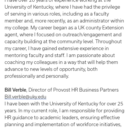
I have over 20 years of experience working at the
University of Kentucky, where I have had the privilege
of serving in various roles, including as a faculty
member and, more recently, as an administrator within
my college. My career began as a UK county Extension
agent, where I focused on outreach/engagement and
capacity building at the community level. Throughout
my career, I have gained extensive experience in
mentoring faculty and staff. I am passionate about
coaching my colleagues in a way that will help them
advance to new levels of opportunity, both
professionally and personally.
Bill Verble
, Director of Provost HR Business Partners
Bill.verble@uky.edu
I have been with the University of Kentucky for over 25
years. In my current role, I am responsible for providing
HR guidance to academic leaders, ensuring effective
planning and implementation of workforce initiatives,