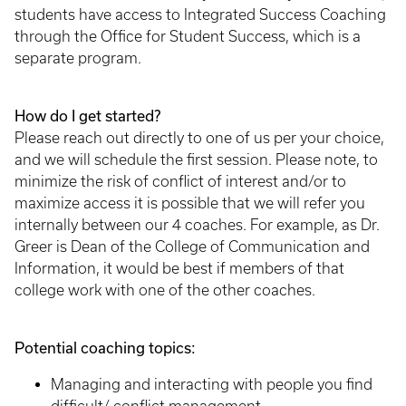
students have access to Integrated Success Coaching
through the Office for Student Success, which is a
separate program.
How do I get started?
Please reach out directly to one of us per your choice,
and we will schedule the first session. Please note, to
minimize the risk of conflict of interest and/or to
maximize access it is possible that we will refer you
internally between our 4 coaches. For example, as Dr.
Greer is Dean of the College of Communication and
Information, it would be best if members of that
college work with one of the other coaches.
Potential coaching topics:
Managing and interacting with people you find