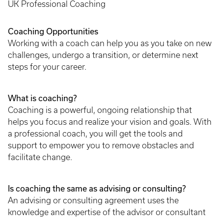
UK Professional Coaching
Coaching Opportunities
Working with a coach can help you as you take on new
challenges, undergo a transition, or determine next
steps for your career.
What is coaching?
Coaching is a powerful, ongoing relationship that
helps you focus and realize your vision and goals. With
a professional coach, you will get the tools and
support to empower you to remove obstacles and
facilitate change.
Is coaching the same as advising or consulting?
An advising or consulting agreement uses the
knowledge and expertise of the advisor or consultant