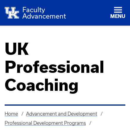
Faculty
Advancement
MENU
UK
Professional
Coaching
Home
Advancement and Development
Breadcrumb
Professional Development Programs