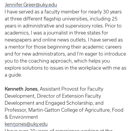
Jennifer.Greer@uky.edu
I have served as a faculty member for nearly 30 years
at three different flagship universities, including 25
years in administrative and supervisory roles. Prior to
academics, I was a journalist in three states for
newspapers and online news outlets. I have served as
a mentor for those beginning their academic careers
and for new administrators, and I’m eager to introduce
you to the coaching approach, which helps you
explore solutions to issues in the workplace with me as
a guide.
Kenneth Jones
, Assistant Provost for Faculty
Development, Director of Extension Faculty
Development and Engaged Scholarship, and
Professor, Martin-Gatton College of Agriculture, Food
& Environment
kenrjones@uky.edu