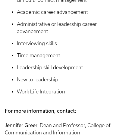
difficult/ conflict management
Academic career advancement
Administrative or leadership career
advancement
Interviewing skills
Time management
Leadership skill development
New to leadership
Work-Life Integration
For more information, contact:
Jennifer Greer
, Dean and Professor, College of
Communication and Information