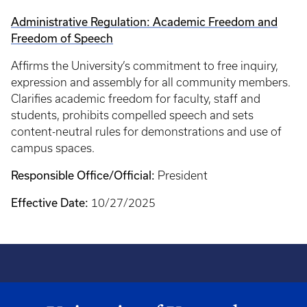
Administrative Regulation: Academic Freedom and
Freedom of Speech
Affirms the University’s commitment to free inquiry,
expression and assembly for all community members.
Clarifies academic freedom for faculty, staff and
students, prohibits compelled speech and sets
content-neutral rules for demonstrations and use of
campus spaces.
Responsible Office/Official:
President
Effective Date:
10/27/2025