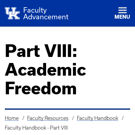
Faculty
Advancement
MENU
Part VIII:
Academic
Freedom
Home
Faculty Resources
Faculty Handbook
Breadcrumb
Faculty Handbook - Part VIII