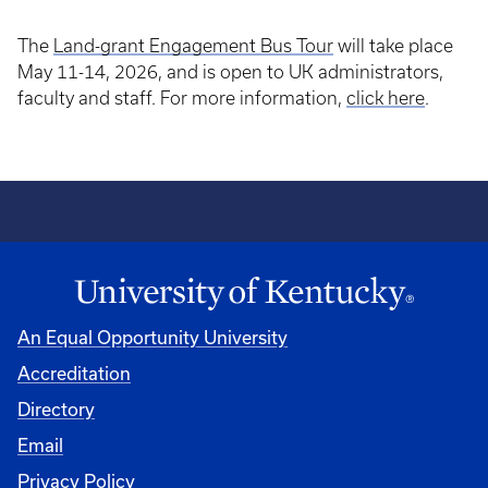
The
Land-grant Engagement Bus Tour
will take place
May 11-14, 2026, and is open to UK administrators,
faculty and staff. For more information,
click here
.
An Equal Opportunity University
Accreditation
Directory
Email
Privacy Policy