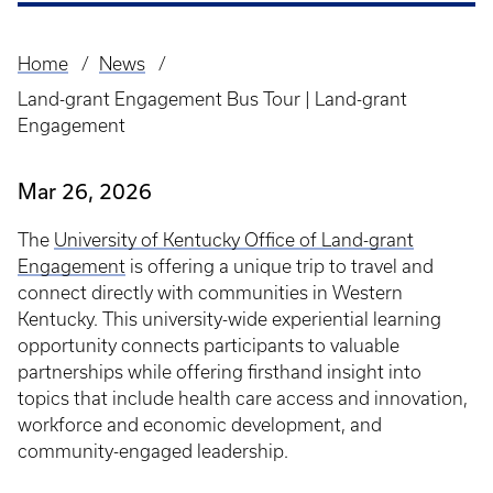
Home
News
Breadcrumb
Land-grant Engagement Bus Tour | Land-grant
Engagement
Mar 26, 2026
The
University of Kentucky Office of Land-grant
Engagement
is offering a unique trip to travel and
connect directly with communities in Western
Kentucky. This university-wide experiential learning
opportunity connects participants to valuable
partnerships while offering firsthand insight into
topics that include health care access and innovation,
workforce and economic development, and
community-engaged leadership.