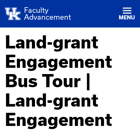
Faculty
Advancement
MENU
Land-grant
Engagement
Bus Tour |
Land-grant
Engagement